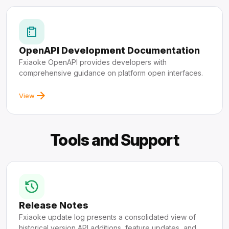
OpenAPI Development Documentation
Fxiaoke OpenAPI provides developers with
comprehensive guidance on platform open interfaces.
View
Tools and Support
Release Notes
Fxiaoke update log presents a consolidated view of
historical version API additions, feature updates, and