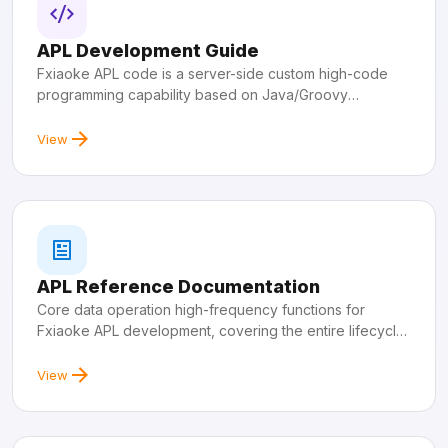
APL Development Guide
Fxiaoke APL code is a server-side custom high-code
programming capability based on Java/Groovy
development languages.
View
APL Reference Documentation
Core data operation high-frequency functions for
Fxiaoke APL development, covering the entire lifecycle
of object data.
View