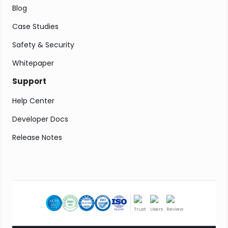
Blog
Case Studies
Safety & Security
Whitepaper
Support
Help Center
Developer Docs
Release Notes