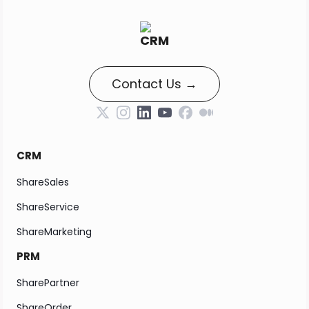
Contact Us →
CRM
ShareSales
ShareService
ShareMarketing
PRM
SharePartner
ShareOrder