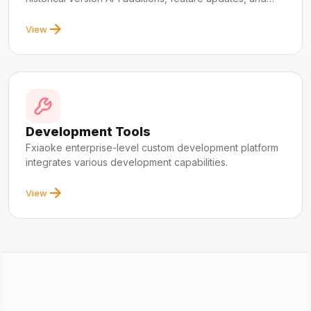
fixes.
View
Development Tools
Fxiaoke enterprise-level custom development platform
integrates various development capabilities.
View