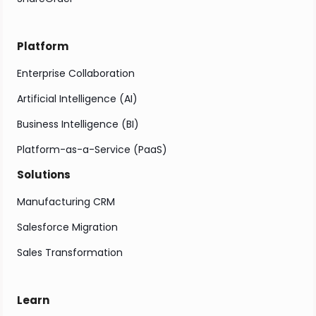
Platform
Enterprise Collaboration
Artificial Intelligence (AI)
Business Intelligence (BI)
Platform-as-a-Service (PaaS)
Solutions
Manufacturing CRM
Salesforce Migration
Sales Transformation
Learn